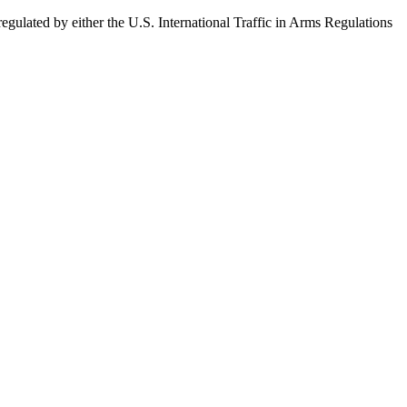
egulated by either the U.S. International Traffic in Arms Regulations