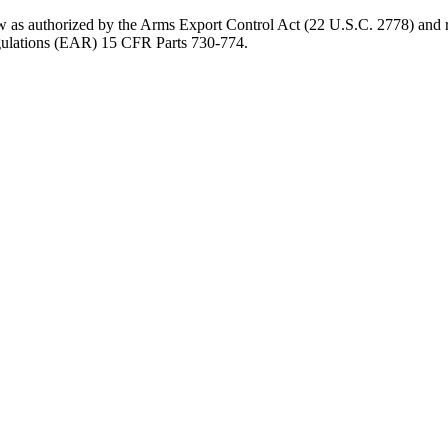
aw as authorized by the Arms Export Control Act (22 U.S.C. 2778) and r
gulations (EAR) 15 CFR Parts 730-774.