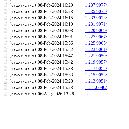
08-Feb-2024 16:29
1.237.9077/
(drwxr-xr-x)
08-Feb-2024 16:23
1.235.9075/
(drwxr-xr-x)
08-Feb-2024 16:15
1.233.9073/
(drwxr-xr-x)
08-Feb-2024 16:10
1.231.9071/
(drwxr-xr-x)
08-Feb-2024 18:08
1.229.9069/
(drwxr-xr-x)
08-Feb-2024 16:01
1.227.9067/
(drwxr-xr-x)
08-Feb-2024 15:56
1.225.9065/
(drwxr-xr-x)
08-Feb-2024 15:52
1.223.9061/
(drwxr-xr-x)
08-Feb-2024 15:47
1.221.9059/
(drwxr-xr-x)
08-Feb-2024 15:42
1.219.9057/
(drwxr-xr-x)
08-Feb-2024 15:38
1.217.9055/
(drwxr-xr-x)
08-Feb-2024 15:33
1.215.9053/
(drwxr-xr-x)
08-Feb-2024 15:28
1.213.9051/
(drwxr-xr-x)
08-Feb-2024 15:23
1.211.9049/
(drwxr-xr-x)
06-Aug-2026 13:28
../
(drwxr-xr-x)