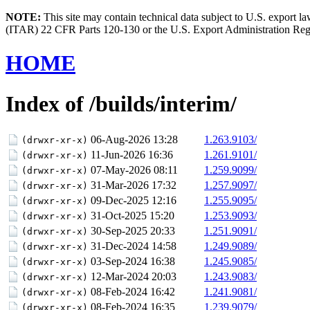
NOTE:
This site may contain technical data subject to U.S. export l
(ITAR) 22 CFR Parts 120-130 or the U.S. Export Administration Re
HOME
Index of /builds/interim/
06-Aug-2026 13:28
1.263.9103/
(drwxr-xr-x)
11-Jun-2026 16:36
1.261.9101/
(drwxr-xr-x)
07-May-2026 08:11
1.259.9099/
(drwxr-xr-x)
31-Mar-2026 17:32
1.257.9097/
(drwxr-xr-x)
09-Dec-2025 12:16
1.255.9095/
(drwxr-xr-x)
31-Oct-2025 15:20
1.253.9093/
(drwxr-xr-x)
30-Sep-2025 20:33
1.251.9091/
(drwxr-xr-x)
31-Dec-2024 14:58
1.249.9089/
(drwxr-xr-x)
03-Sep-2024 16:38
1.245.9085/
(drwxr-xr-x)
12-Mar-2024 20:03
1.243.9083/
(drwxr-xr-x)
08-Feb-2024 16:42
1.241.9081/
(drwxr-xr-x)
08-Feb-2024 16:35
1.239.9079/
(drwxr-xr-x)