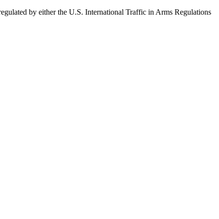
egulated by either the U.S. International Traffic in Arms Regulations