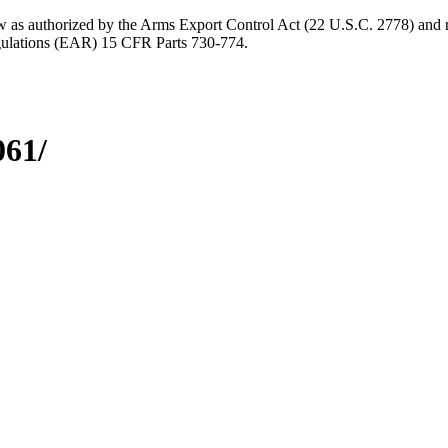
aw as authorized by the Arms Export Control Act (22 U.S.C. 2778) and r
gulations (EAR) 15 CFR Parts 730-774.
061/