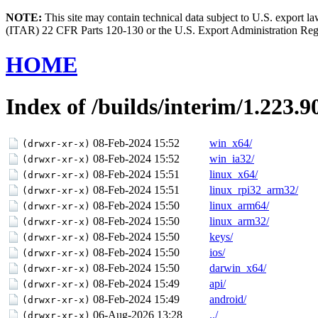
NOTE:
This site may contain technical data subject to U.S. export l
(ITAR) 22 CFR Parts 120-130 or the U.S. Export Administration Re
HOME
Index of /builds/interim/1.223.9
08-Feb-2024 15:52
win_x64/
(drwxr-xr-x)
08-Feb-2024 15:52
win_ia32/
(drwxr-xr-x)
08-Feb-2024 15:51
linux_x64/
(drwxr-xr-x)
08-Feb-2024 15:51
linux_rpi32_arm32/
(drwxr-xr-x)
08-Feb-2024 15:50
linux_arm64/
(drwxr-xr-x)
08-Feb-2024 15:50
linux_arm32/
(drwxr-xr-x)
08-Feb-2024 15:50
keys/
(drwxr-xr-x)
08-Feb-2024 15:50
ios/
(drwxr-xr-x)
08-Feb-2024 15:50
darwin_x64/
(drwxr-xr-x)
08-Feb-2024 15:49
api/
(drwxr-xr-x)
08-Feb-2024 15:49
android/
(drwxr-xr-x)
06-Aug-2026 13:28
../
(drwxr-xr-x)