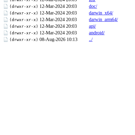
12-Mar-2024 20:03
doc/
(drwxr-xr-x)
12-Mar-2024 20:03
darwin_x64/
(drwxr-xr-x)
12-Mar-2024 20:03
darwin_arm64/
(drwxr-xr-x)
12-Mar-2024 20:03
api/
(drwxr-xr-x)
12-Mar-2024 20:03
android/
(drwxr-xr-x)
08-Aug-2026 10:13
../
(drwxr-xr-x)