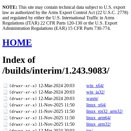
NOTE:
This site may contain technical data subject to U.S. export
law as authorized by the Arms Export Control Act (22 U.S.C. 2778)
and regulated by either the U.S. International Traffic in Arms
Regulations (ITAR) 22 CFR Parts 120-130 or the U.S. Export
Administration Regulations (EAR) 15 CFR Parts 730-774.
HOME
Index of
/builds/interim/1.243.9083/
12-Mar-2024 20:03
win_x64/
(drwxr-xr-x)
12-Mar-2024 20:03
win_ia32/
(drwxr-xr-x)
12-Mar-2024 20:03
wasm/
(drwxr-xr-x)
11-Nov-2025 11:50
linux_x64/
(drwxr-xr-x)
11-Nov-2025 11:50
linux_rpi32_arm32/
(drwxr-xr-x)
11-Nov-2025 11:50
linux_arm64/
(drwxr-xr-x)
11-Nov-2025 11:50
linux_arm32/
(drwxr-xr-x)
12-Mar-2024 20:03
ios/
(drwxr-xr-x)