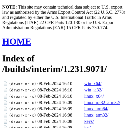
NOTE:
This site may contain technical data subject to U.S. export
law as authorized by the Arms Export Control Act (22 U.S.C. 2778)
and regulated by either the U.S. International Traffic in Arms
Regulations (ITAR) 22 CFR Parts 120-130 or the U.S. Export
Administration Regulations (EAR) 15 CFR Parts 730-774.
HOME
Index of
/builds/interim/1.231.9071/
08-Feb-2024 16:10
win_x64/
(drwxr-xr-x)
08-Feb-2024 16:10
win_ia32/
(drwxr-xr-x)
08-Feb-2024 16:10
linux_x64/
(drwxr-xr-x)
08-Feb-2024 16:09
linux_rpi32_arm32/
(drwxr-xr-x)
08-Feb-2024 16:09
linux_arm64/
(drwxr-xr-x)
08-Feb-2024 16:08
linux_arm32/
(drwxr-xr-x)
08-Feb-2024 16:08
keys/
(drwxr-xr-x)
08-Feb-2024 16:08
ios/
(drwxr-xr-x)