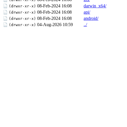
08-Feb-2024 16:08
darwin_x64/
(drwxr-xr-x)
08-Feb-2024 16:08
api/
(drwxr-xr-x)
08-Feb-2024 16:08
android/
(drwxr-xr-x)
04-Aug-2026 10:59
../
(drwxr-xr-x)