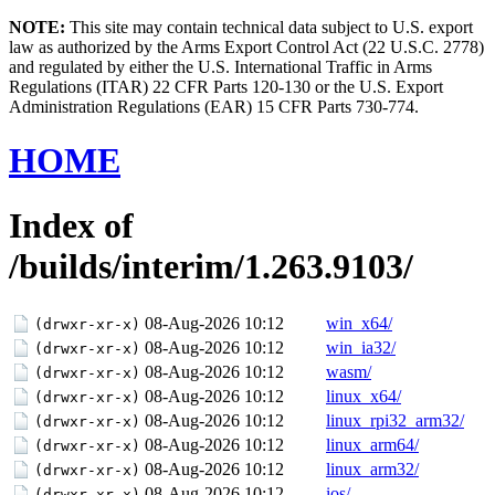
NOTE:
This site may contain technical data subject to U.S. export
law as authorized by the Arms Export Control Act (22 U.S.C. 2778)
and regulated by either the U.S. International Traffic in Arms
Regulations (ITAR) 22 CFR Parts 120-130 or the U.S. Export
Administration Regulations (EAR) 15 CFR Parts 730-774.
HOME
Index of
/builds/interim/1.263.9103/
08-Aug-2026 10:12
win_x64/
(drwxr-xr-x)
08-Aug-2026 10:12
win_ia32/
(drwxr-xr-x)
08-Aug-2026 10:12
wasm/
(drwxr-xr-x)
08-Aug-2026 10:12
linux_x64/
(drwxr-xr-x)
08-Aug-2026 10:12
linux_rpi32_arm32/
(drwxr-xr-x)
08-Aug-2026 10:12
linux_arm64/
(drwxr-xr-x)
08-Aug-2026 10:12
linux_arm32/
(drwxr-xr-x)
08-Aug-2026 10:12
ios/
(drwxr-xr-x)