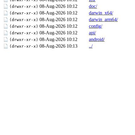
08-Aug-2026 10:12
doc/
(drwxr-xr-x)
08-Aug-2026 10:12
darwin_x64/
(drwxr-xr-x)
08-Aug-2026 10:12
darwin_arm64/
(drwxr-xr-x)
08-Aug-2026 10:12
config/
(drwxr-xr-x)
08-Aug-2026 10:12
api/
(drwxr-xr-x)
08-Aug-2026 10:12
android/
(drwxr-xr-x)
08-Aug-2026 10:13
../
(drwxr-xr-x)