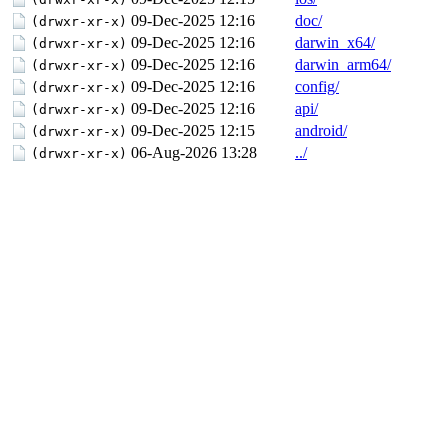
09-Dec-2025 12:16
doc/
(drwxr-xr-x)
09-Dec-2025 12:16
darwin_x64/
(drwxr-xr-x)
09-Dec-2025 12:16
darwin_arm64/
(drwxr-xr-x)
09-Dec-2025 12:16
config/
(drwxr-xr-x)
09-Dec-2025 12:16
api/
(drwxr-xr-x)
09-Dec-2025 12:15
android/
(drwxr-xr-x)
06-Aug-2026 13:28
../
(drwxr-xr-x)