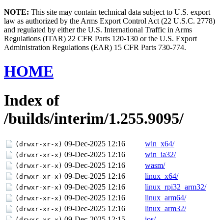
NOTE:
This site may contain technical data subject to U.S. export
law as authorized by the Arms Export Control Act (22 U.S.C. 2778)
and regulated by either the U.S. International Traffic in Arms
Regulations (ITAR) 22 CFR Parts 120-130 or the U.S. Export
Administration Regulations (EAR) 15 CFR Parts 730-774.
HOME
Index of
/builds/interim/1.255.9095/
09-Dec-2025 12:16
win_x64/
(drwxr-xr-x)
09-Dec-2025 12:16
win_ia32/
(drwxr-xr-x)
09-Dec-2025 12:16
wasm/
(drwxr-xr-x)
09-Dec-2025 12:16
linux_x64/
(drwxr-xr-x)
09-Dec-2025 12:16
linux_rpi32_arm32/
(drwxr-xr-x)
09-Dec-2025 12:16
linux_arm64/
(drwxr-xr-x)
09-Dec-2025 12:16
linux_arm32/
(drwxr-xr-x)
09-Dec-2025 12:15
ios/
(drwxr-xr-x)