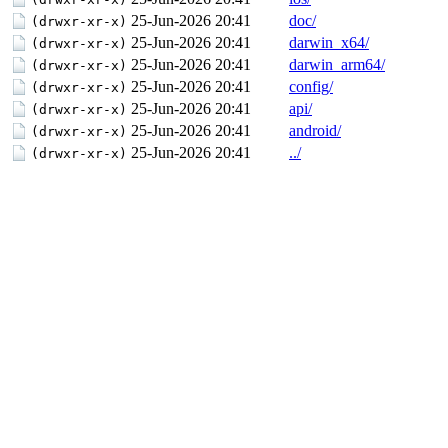
25-Jun-2026 20:41
doc/
(drwxr-xr-x)
25-Jun-2026 20:41
darwin_x64/
(drwxr-xr-x)
25-Jun-2026 20:41
darwin_arm64/
(drwxr-xr-x)
25-Jun-2026 20:41
config/
(drwxr-xr-x)
25-Jun-2026 20:41
api/
(drwxr-xr-x)
25-Jun-2026 20:41
android/
(drwxr-xr-x)
25-Jun-2026 20:41
../
(drwxr-xr-x)