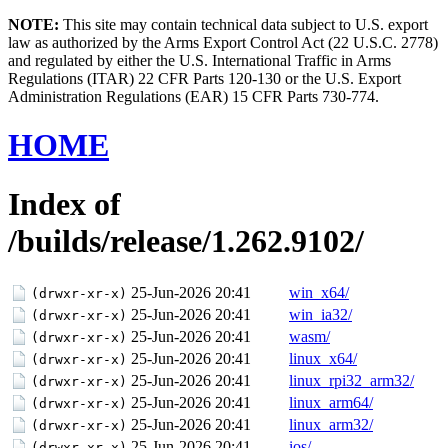
NOTE:
This site may contain technical data subject to U.S. export
law as authorized by the Arms Export Control Act (22 U.S.C. 2778)
and regulated by either the U.S. International Traffic in Arms
Regulations (ITAR) 22 CFR Parts 120-130 or the U.S. Export
Administration Regulations (EAR) 15 CFR Parts 730-774.
HOME
Index of
/builds/release/1.262.9102/
25-Jun-2026 20:41
win_x64/
(drwxr-xr-x)
25-Jun-2026 20:41
win_ia32/
(drwxr-xr-x)
25-Jun-2026 20:41
wasm/
(drwxr-xr-x)
25-Jun-2026 20:41
linux_x64/
(drwxr-xr-x)
25-Jun-2026 20:41
linux_rpi32_arm32/
(drwxr-xr-x)
25-Jun-2026 20:41
linux_arm64/
(drwxr-xr-x)
25-Jun-2026 20:41
linux_arm32/
(drwxr-xr-x)
25-Jun-2026 20:41
ios/
(drwxr-xr-x)