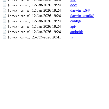
12-Jan-2026 19:24
doc/
(drwxr-xr-x)
12-Jan-2026 19:24
darwin_x64/
(drwxr-xr-x)
12-Jan-2026 19:24
darwin_arm64/
(drwxr-xr-x)
12-Jan-2026 19:24
config/
(drwxr-xr-x)
12-Jan-2026 19:24
api/
(drwxr-xr-x)
12-Jan-2026 19:24
android/
(drwxr-xr-x)
25-Jun-2026 20:41
../
(drwxr-xr-x)