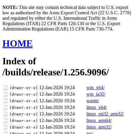
NOTE:
This site may contain technical data subject to U.S. export
law as authorized by the Arms Export Control Act (22 U.S.C. 2778)
and regulated by either the U.S. International Traffic in Arms
Regulations (ITAR) 22 CFR Parts 120-130 or the U.S. Export
Administration Regulations (EAR) 15 CFR Parts 730-774.
HOME
Index of
/builds/release/1.256.9096/
12-Jan-2026 19:24
win_x64/
(drwxr-xr-x)
12-Jan-2026 19:24
win_ia32/
(drwxr-xr-x)
12-Jan-2026 19:24
wasm/
(drwxr-xr-x)
12-Jan-2026 19:24
linux_x64/
(drwxr-xr-x)
12-Jan-2026 19:24
linux_rpi32_arm32/
(drwxr-xr-x)
12-Jan-2026 19:24
linux_arm64/
(drwxr-xr-x)
12-Jan-2026 19:24
linux_arm32/
(drwxr-xr-x)
12-Jan-2026 19:24
ios/
(drwxr-xr-x)