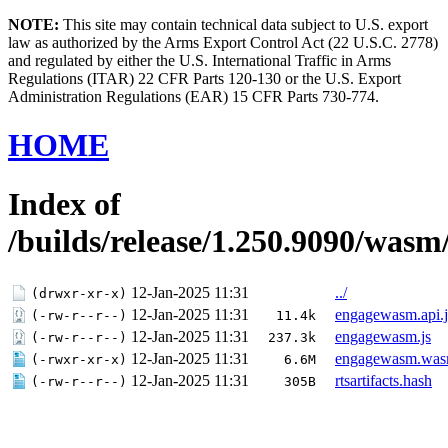
NOTE:
This site may contain technical data subject to U.S. export
law as authorized by the Arms Export Control Act (22 U.S.C. 2778)
and regulated by either the U.S. International Traffic in Arms
Regulations (ITAR) 22 CFR Parts 120-130 or the U.S. Export
Administration Regulations (EAR) 15 CFR Parts 730-774.
HOME
Index of
/builds/release/1.250.9090/wasm
12-Jan-2025 11:31
../
(drwxr-xr-x)
12-Jan-2025 11:31
engagewasm.api.j
(-rw-r--r--)
11.4k
12-Jan-2025 11:31
engagewasm.js
(-rw-r--r--)
237.3k
12-Jan-2025 11:31
engagewasm.wa
(-rwxr-xr-x)
6.6M
12-Jan-2025 11:31
rtsartifacts.hash
(-rw-r--r--)
305B