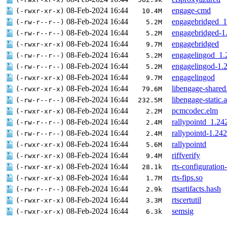
08-Feb-2024 16:44
engage-cmd
(-rwxr-xr-x)
10.4M
08-Feb-2024 16:44
engagebridged_
(-rw-r--r--)
5.2M
08-Feb-2024 16:44
engagebridged-1
(-rw-r--r--)
5.2M
08-Feb-2024 16:44
engagebridged
(-rwxr-xr-x)
9.7M
08-Feb-2024 16:44
engagelingod_1
(-rw-r--r--)
5.2M
08-Feb-2024 16:44
engagelingod-1.
(-rw-r--r--)
5.2M
08-Feb-2024 16:44
engagelingod
(-rwxr-xr-x)
9.7M
08-Feb-2024 16:44
libengage-shared
(-rwxr-xr-x)
79.6M
08-Feb-2024 16:44
libengage-static.a
(-rw-r--r--)
232.5M
08-Feb-2024 16:44
pcmcodec.elm
(-rwxr-xr-x)
2.2M
08-Feb-2024 16:44
rallypointd_1.2
(-rw-r--r--)
2.4M
08-Feb-2024 16:44
rallypointd-1.2
(-rw-r--r--)
2.4M
08-Feb-2024 16:44
rallypointd
(-rwxr-xr-x)
5.6M
08-Feb-2024 16:44
riffverify
(-rwxr-xr-x)
9.4M
08-Feb-2024 16:44
rts-configuration
(-rwxr-xr-x)
28.1k
08-Feb-2024 16:44
rts-fips.so
(-rwxr-xr-x)
1.7M
08-Feb-2024 16:44
rtsartifacts.hash
(-rw-r--r--)
2.9k
08-Feb-2024 16:44
rtscertutil
(-rwxr-xr-x)
3.3M
08-Feb-2024 16:44
semsig
(-rwxr-xr-x)
6.3k