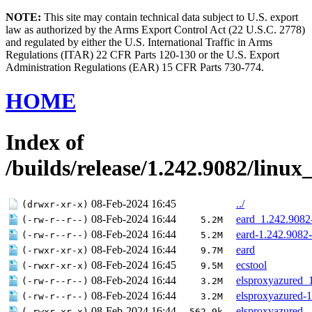
NOTE:
This site may contain technical data subject to U.S. export
law as authorized by the Arms Export Control Act (22 U.S.C. 2778)
and regulated by either the U.S. International Traffic in Arms
Regulations (ITAR) 22 CFR Parts 120-130 or the U.S. Export
Administration Regulations (EAR) 15 CFR Parts 730-774.
HOME
Index of
/builds/release/1.242.9082/linux
08-Feb-2024 16:45
../
(drwxr-xr-x)
08-Feb-2024 16:44
eard_1.242.908
(-rw-r--r--)
5.2M
08-Feb-2024 16:44
eard-1.242.9082
(-rw-r--r--)
5.2M
08-Feb-2024 16:44
eard
(-rwxr-xr-x)
9.7M
08-Feb-2024 16:45
ecstool
(-rwxr-xr-x)
9.5M
08-Feb-2024 16:44
elsproxyazured_
(-rw-r--r--)
3.2M
08-Feb-2024 16:44
elsproxyazured-
(-rw-r--r--)
3.2M
08-Feb-2024 16:44
elsproxyazured
(-rwxr-xr-x)
562.9k