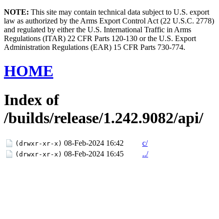
NOTE:
This site may contain technical data subject to U.S. export
law as authorized by the Arms Export Control Act (22 U.S.C. 2778)
and regulated by either the U.S. International Traffic in Arms
Regulations (ITAR) 22 CFR Parts 120-130 or the U.S. Export
Administration Regulations (EAR) 15 CFR Parts 730-774.
HOME
Index of
/builds/release/1.242.9082/api/
08-Feb-2024 16:42
c/
(drwxr-xr-x)
08-Feb-2024 16:45
../
(drwxr-xr-x)