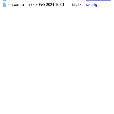
08-Feb-2024 16:01
semsig
(-rwxr-xr-x)
48.8k