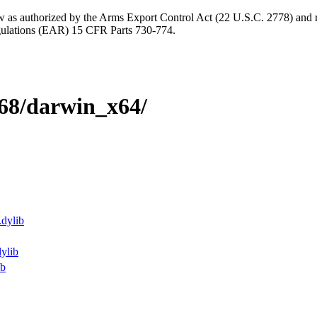
aw as authorized by the Arms Export Control Act (22 U.S.C. 2778) and r
gulations (EAR) 15 CFR Parts 730-774.
9068/darwin_x64/
.dylib
dylib
ib