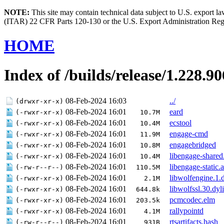
NOTE:
This site may contain technical data subject to U.S. export l
(ITAR) 22 CFR Parts 120-130 or the U.S. Export Administration Re
HOME
Index of /builds/release/1.228.
08-Feb-2024 16:03
../
(drwxr-xr-x)
08-Feb-2024 16:01
eard
(-rwxr-xr-x)
10.7M
08-Feb-2024 16:01
ecstool
(-rwxr-xr-x)
10.4M
08-Feb-2024 16:01
engage-cmd
(-rwxr-xr-x)
11.9M
08-Feb-2024 16:01
engagebridged
(-rwxr-xr-x)
10.8M
08-Feb-2024 16:01
libengage-shared
(-rwxr-xr-x)
10.4M
08-Feb-2024 16:01
libengage-static.a
(-rw-r--r--)
110.5M
08-Feb-2024 16:01
libwolfengine.1.
(-rwxr-xr-x)
2.1M
08-Feb-2024 16:01
libwolfssl.30.dyl
(-rwxr-xr-x)
644.8k
08-Feb-2024 16:01
pcmcodec.elm
(-rwxr-xr-x)
203.5k
08-Feb-2024 16:01
rallypointd
(-rwxr-xr-x)
4.1M
08-Feb-2024 16:01
rtsartifacts.hash
(-rw-r--r--)
931B