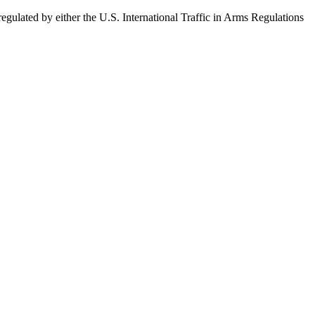
egulated by either the U.S. International Traffic in Arms Regulations