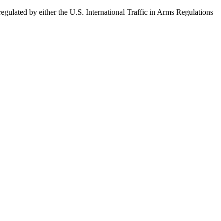
egulated by either the U.S. International Traffic in Arms Regulations