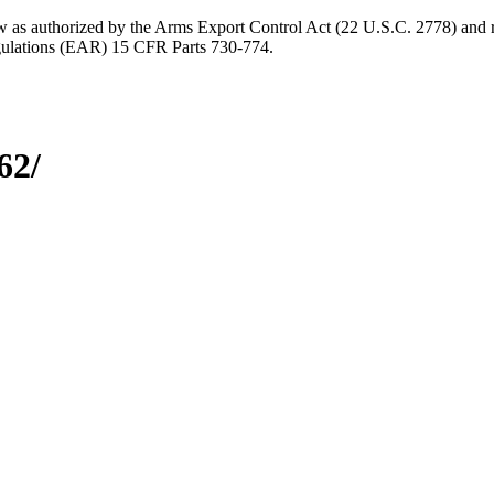
aw as authorized by the Arms Export Control Act (22 U.S.C. 2778) and r
gulations (EAR) 15 CFR Parts 730-774.
62/