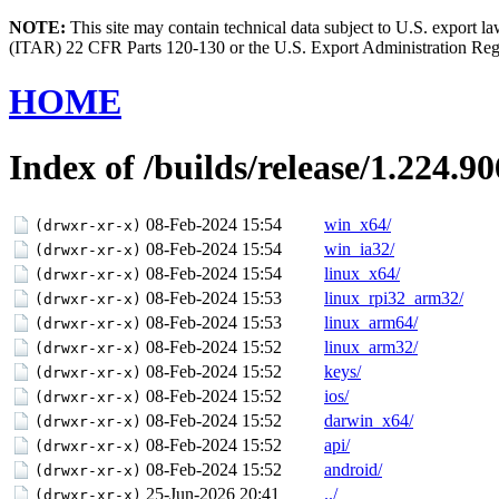
NOTE:
This site may contain technical data subject to U.S. export l
(ITAR) 22 CFR Parts 120-130 or the U.S. Export Administration Re
HOME
Index of /builds/release/1.224.90
08-Feb-2024 15:54
win_x64/
(drwxr-xr-x)
08-Feb-2024 15:54
win_ia32/
(drwxr-xr-x)
08-Feb-2024 15:54
linux_x64/
(drwxr-xr-x)
08-Feb-2024 15:53
linux_rpi32_arm32/
(drwxr-xr-x)
08-Feb-2024 15:53
linux_arm64/
(drwxr-xr-x)
08-Feb-2024 15:52
linux_arm32/
(drwxr-xr-x)
08-Feb-2024 15:52
keys/
(drwxr-xr-x)
08-Feb-2024 15:52
ios/
(drwxr-xr-x)
08-Feb-2024 15:52
darwin_x64/
(drwxr-xr-x)
08-Feb-2024 15:52
api/
(drwxr-xr-x)
08-Feb-2024 15:52
android/
(drwxr-xr-x)
25-Jun-2026 20:41
../
(drwxr-xr-x)