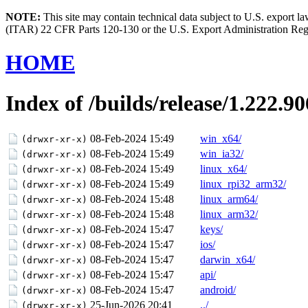
NOTE:
This site may contain technical data subject to U.S. export l
(ITAR) 22 CFR Parts 120-130 or the U.S. Export Administration Re
HOME
Index of /builds/release/1.222.90
08-Feb-2024 15:49
win_x64/
(drwxr-xr-x)
08-Feb-2024 15:49
win_ia32/
(drwxr-xr-x)
08-Feb-2024 15:49
linux_x64/
(drwxr-xr-x)
08-Feb-2024 15:49
linux_rpi32_arm32/
(drwxr-xr-x)
08-Feb-2024 15:48
linux_arm64/
(drwxr-xr-x)
08-Feb-2024 15:48
linux_arm32/
(drwxr-xr-x)
08-Feb-2024 15:47
keys/
(drwxr-xr-x)
08-Feb-2024 15:47
ios/
(drwxr-xr-x)
08-Feb-2024 15:47
darwin_x64/
(drwxr-xr-x)
08-Feb-2024 15:47
api/
(drwxr-xr-x)
08-Feb-2024 15:47
android/
(drwxr-xr-x)
25-Jun-2026 20:41
../
(drwxr-xr-x)