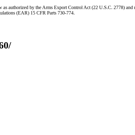
aw as authorized by the Arms Export Control Act (22 U.S.C. 2778) and r
gulations (EAR) 15 CFR Parts 730-774.
60/