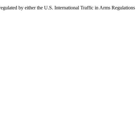
egulated by either the U.S. International Traffic in Arms Regulations