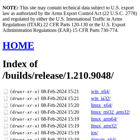
NOTE:
This site may contain technical data subject to U.S. export
law as authorized by the Arms Export Control Act (22 U.S.C. 2778)
and regulated by either the U.S. International Traffic in Arms
Regulations (ITAR) 22 CFR Parts 120-130 or the U.S. Export
Administration Regulations (EAR) 15 CFR Parts 730-774.
HOME
Index of
/builds/release/1.210.9048/
08-Feb-2024 15:21
win_x64/
(drwxr-xr-x)
08-Feb-2024 15:21
win_ia32/
(drwxr-xr-x)
08-Feb-2024 15:20
linux_x64/
(drwxr-xr-x)
08-Feb-2024 15:20
linux_rpi32_arm32/
(drwxr-xr-x)
08-Feb-2024 15:19
linux_arm64/
(drwxr-xr-x)
08-Feb-2024 15:19
linux_arm32/
(drwxr-xr-x)
08-Feb-2024 15:19
ios/
(drwxr-xr-x)
08-Feb-2024 15:19
darwin_x64/
(drwxr-xr-x)