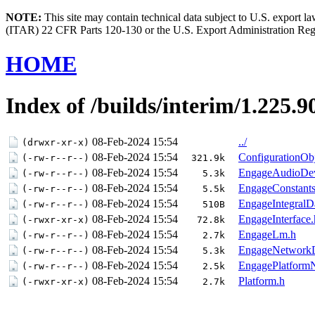
NOTE:
This site may contain technical data subject to U.S. export l
(ITAR) 22 CFR Parts 120-130 or the U.S. Export Administration Re
HOME
Index of /builds/interim/1.225.9
08-Feb-2024 15:54
../
(drwxr-xr-x)
08-Feb-2024 15:54
ConfigurationObj
(-rw-r--r--)
321.9k
08-Feb-2024 15:54
EngageAudioDev
(-rw-r--r--)
5.3k
08-Feb-2024 15:54
EngageConstants
(-rw-r--r--)
5.5k
08-Feb-2024 15:54
EngageIntegralD
(-rw-r--r--)
510B
08-Feb-2024 15:54
EngageInterface.
(-rwxr-xr-x)
72.8k
08-Feb-2024 15:54
EngageLm.h
(-rw-r--r--)
2.7k
08-Feb-2024 15:54
EngageNetworkD
(-rw-r--r--)
5.3k
08-Feb-2024 15:54
EngagePlatformNo
(-rw-r--r--)
2.5k
08-Feb-2024 15:54
Platform.h
(-rwxr-xr-x)
2.7k