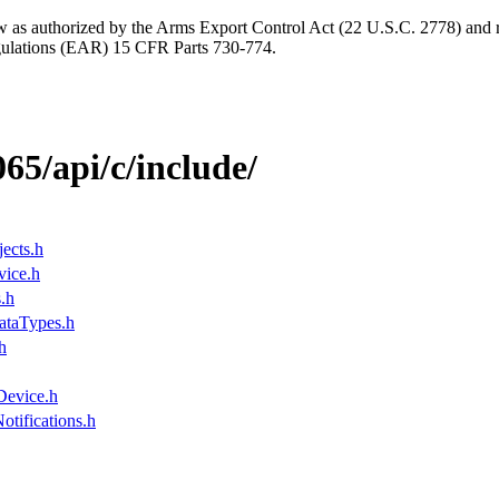
aw as authorized by the Arms Export Control Act (22 U.S.C. 2778) and r
gulations (EAR) 15 CFR Parts 730-774.
065/api/c/include/
ects.h
ice.h
.h
ataTypes.h
h
evice.h
tifications.h