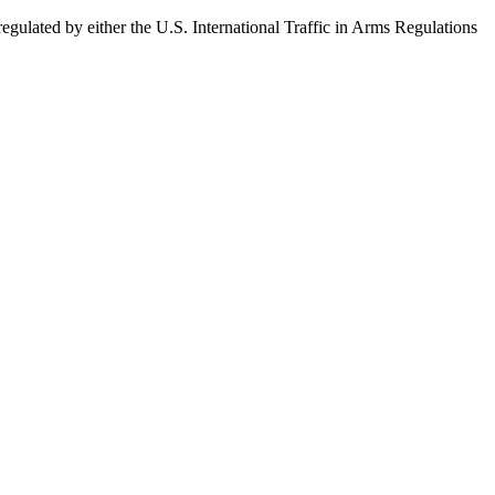
egulated by either the U.S. International Traffic in Arms Regulations