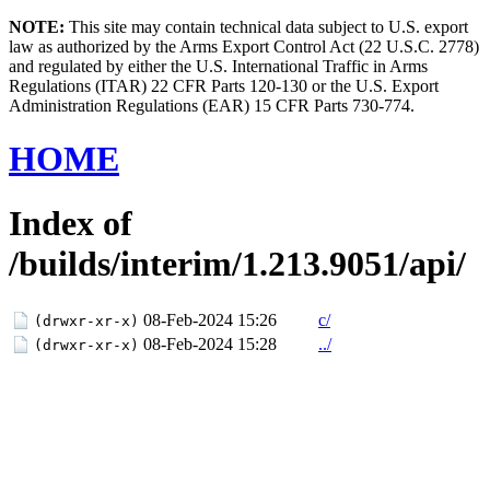
NOTE:
This site may contain technical data subject to U.S. export
law as authorized by the Arms Export Control Act (22 U.S.C. 2778)
and regulated by either the U.S. International Traffic in Arms
Regulations (ITAR) 22 CFR Parts 120-130 or the U.S. Export
Administration Regulations (EAR) 15 CFR Parts 730-774.
HOME
Index of
/builds/interim/1.213.9051/api/
08-Feb-2024 15:26
c/
(drwxr-xr-x)
08-Feb-2024 15:28
../
(drwxr-xr-x)