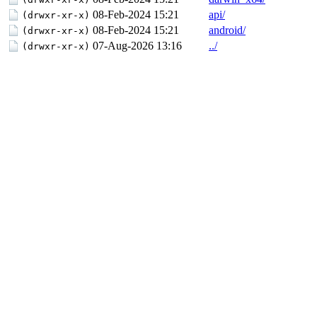
08-Feb-2024 15:21
api/
(drwxr-xr-x)
08-Feb-2024 15:21
android/
(drwxr-xr-x)
07-Aug-2026 13:16
../
(drwxr-xr-x)