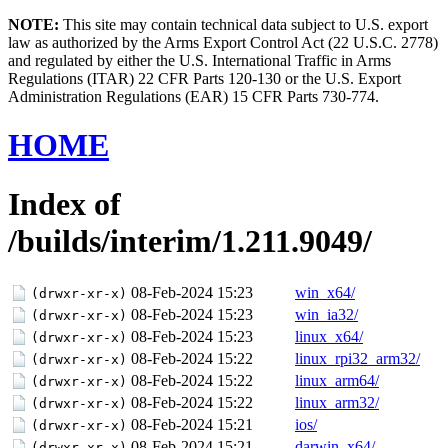
NOTE:
This site may contain technical data subject to U.S. export
law as authorized by the Arms Export Control Act (22 U.S.C. 2778)
and regulated by either the U.S. International Traffic in Arms
Regulations (ITAR) 22 CFR Parts 120-130 or the U.S. Export
Administration Regulations (EAR) 15 CFR Parts 730-774.
HOME
Index of
/builds/interim/1.211.9049/
08-Feb-2024 15:23
win_x64/
(drwxr-xr-x)
08-Feb-2024 15:23
win_ia32/
(drwxr-xr-x)
08-Feb-2024 15:23
linux_x64/
(drwxr-xr-x)
08-Feb-2024 15:22
linux_rpi32_arm32/
(drwxr-xr-x)
08-Feb-2024 15:22
linux_arm64/
(drwxr-xr-x)
08-Feb-2024 15:22
linux_arm32/
(drwxr-xr-x)
08-Feb-2024 15:21
ios/
(drwxr-xr-x)
08-Feb-2024 15:21
darwin_x64/
(drwxr-xr-x)